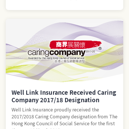
Well Link Insurance Received Caring
Company 2017/18 Designation
Well Link Insurance proudly received the
2017/2018 Caring Company designation from The
Hong Kong Council of Social Service for the first