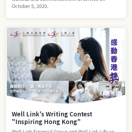
October 5, 2020.
Well Link's Writing Contest
"Inspiring Hong Kong"
Well Link Financial Group and Well Link Life co-