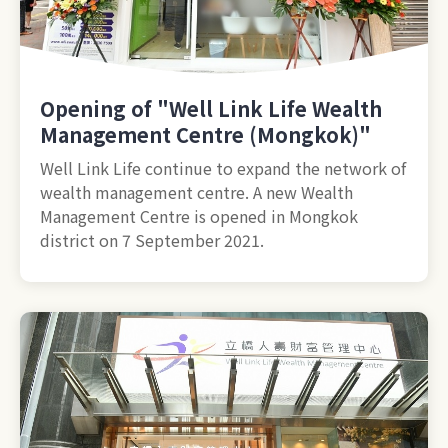
Opening of "Well Link Life Wealth
Management Centre (Mongkok)"
Well Link Life continue to expand the network of
wealth management centre. A new Wealth
Management Centre is opened in Mongkok
district on 7 September 2021.