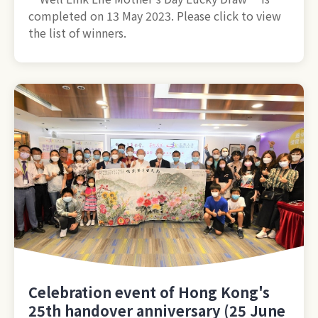
completed on 13 May 2023. Please click to view
the list of winners.
Celebration event of Hong Kong's
25th handover anniversary (25 June