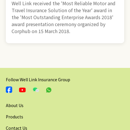
Well Link received the 'Most Reliable Motor and
Travel Insurance Solution of the Year' award in
the 'Most Outstanding Enterprise Awards 2018'
award presentation ceremony organized by
Corphub on 15 March 2018.
Follow Well Link Insurance Group
About Us
Products
Contact Us