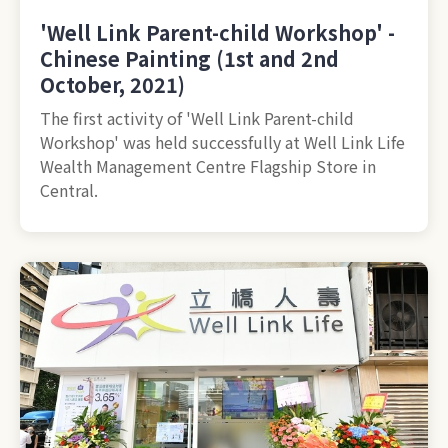
'Well Link Parent-child Workshop' -
Chinese Painting (1st and 2nd
October, 2021)
The first activity of 'Well Link Parent-child
Workshop' was held successfully at Well Link Life
Wealth Management Centre Flagship Store in
Central.