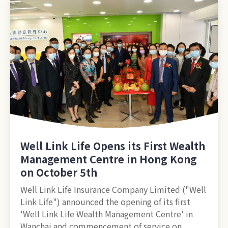
Well Link Life Opens its First Wealth
Management Centre in Hong Kong
on October 5th
Well Link Life Insurance Company Limited ("Well
Link Life") announced the opening of its first
'Well Link Life Wealth Management Centre' in
Wanchai and commencement of service on