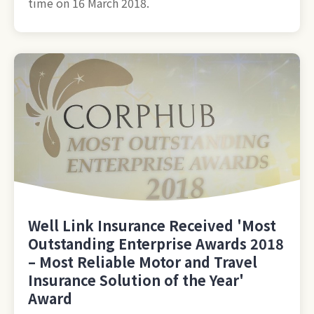
time on 16 March 2018.
Well Link Insurance Received 'Most
Outstanding Enterprise Awards 2018
– Most Reliable Motor and Travel
Insurance Solution of the Year'
Award