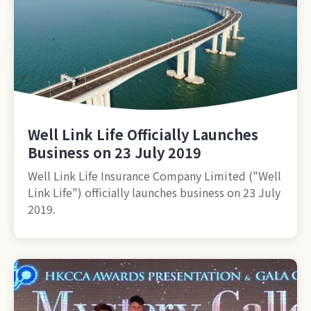
Well Link Life Officially Launches
Business on 23 July 2019
Well Link Life Insurance Company Limited ("Well
Link Life") officially launches business on 23 July
2019.