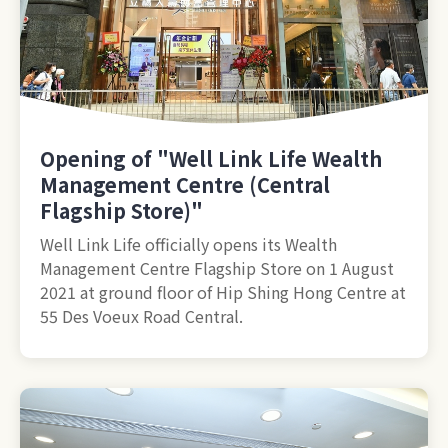
Opening of "Well Link Life Wealth
Management Centre (Central
Flagship Store)"
Well Link Life officially opens its Wealth
Management Centre Flagship Store on 1 August
2021 at ground floor of Hip Shing Hong Centre at
55 Des Voeux Road Central.