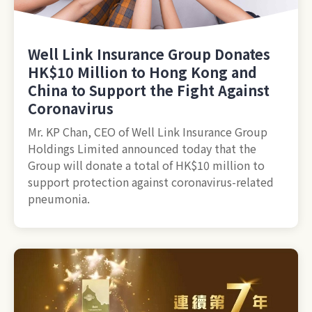
Well Link Insurance Group Donates
HK$10 Million to Hong Kong and
China to Support the Fight Against
Coronavirus
Mr. KP Chan, CEO of Well Link Insurance Group
Holdings Limited announced today that the
Group will donate a total of HK$10 million to
support protection against coronavirus-related
pneumonia.