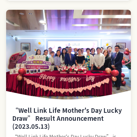
“Well Link Life Mother's Day Lucky
Draw” Result Announcement
(2023.05.13)
“Well Link Life Mother's Day Lucky Draw” is