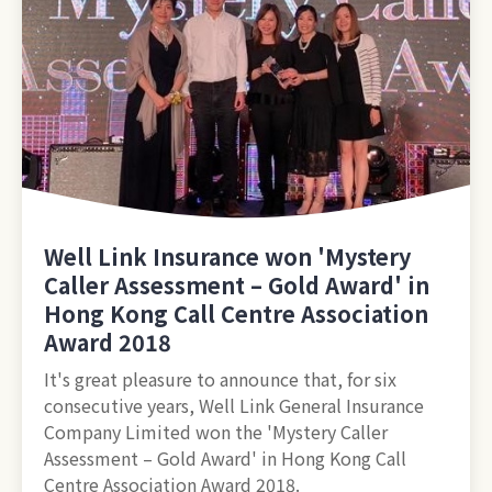
Well Link Insurance won 'Mystery
Caller Assessment – Gold Award' in
Hong Kong Call Centre Association
Award 2018
It's great pleasure to announce that, for six
consecutive years, Well Link General Insurance
Company Limited won the 'Mystery Caller
Assessment – Gold Award' in Hong Kong Call
Centre Association Award 2018.