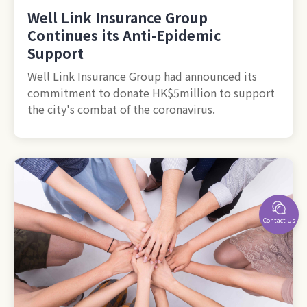
Well Link Insurance Group
Continues its Anti-Epidemic
Support
Well Link Insurance Group had announced its
commitment to donate HK$5million to support
the city's combat of the coronavirus.
Contact Us