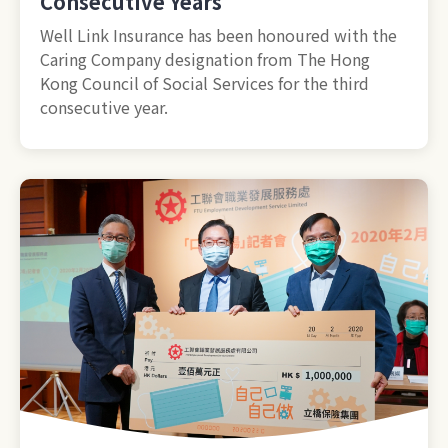
Consecutive Years
Well Link Insurance has been honoured with the
Caring Company designation from The Hong
Kong Council of Social Services for the third
consecutive year.