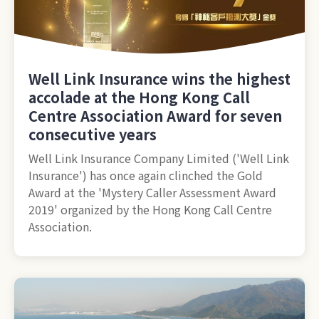
Well Link Insurance wins the highest
accolade at the Hong Kong Call
Centre Association Award for seven
consecutive years
Well Link Insurance Company Limited ('Well Link
Insurance') has once again clinched the Gold
Award at the 'Mystery Caller Assessment Award
2019' organized by the Hong Kong Call Centre
Association.