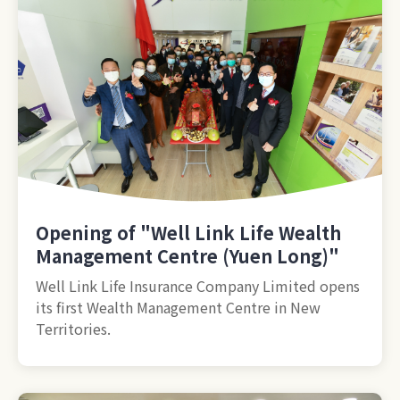
Opening of "Well Link Life Wealth
Management Centre (Yuen Long)"
Well Link Life Insurance Company Limited opens
its first Wealth Management Centre in New
Territories.