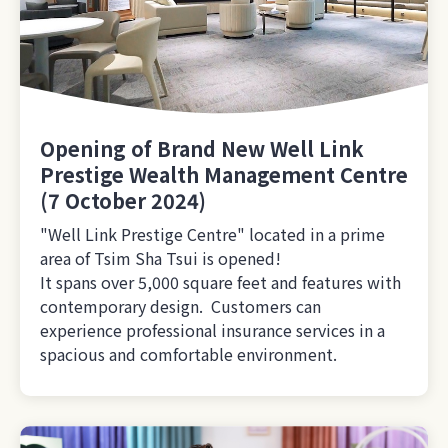
Opening of Brand New Well Link
Prestige Wealth Management Centre
(7 October 2024)
"Well Link Prestige Centre" located in a prime
area of Tsim Sha Tsui is opened!
It spans over 5,000 square feet and features with
contemporary design. Customers can
experience professional insurance services in a
spacious and comfortable environment.