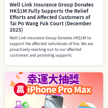
Well Link Insurance Group Donates
HK$1M Fully Supports the Relief
Efforts and Affected Customers of
Tai Po Wang Fuk Court (December
2025)
Well Link Insurance Group Donates HK$1M to
support the affected individuals of fire. We are
proactively reaching out to our affected
customers and providing supports.