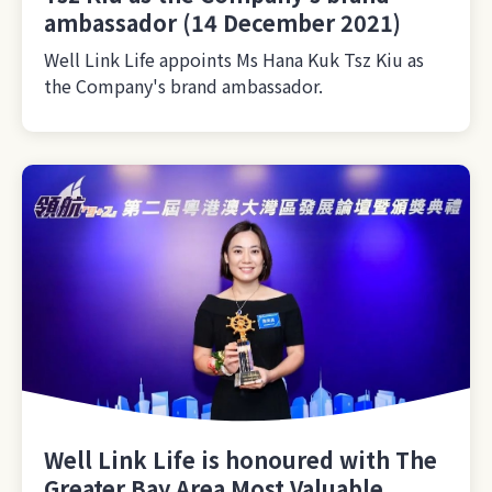
ambassador (14 December 2021)
Well Link Life appoints Ms Hana Kuk Tsz Kiu as
the Company's brand ambassador.
Well Link Life is honoured with The
Greater Bay Area Most Valuable