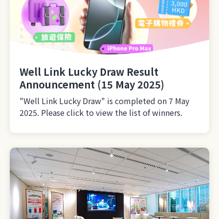
Well Link Lucky Draw Result
Announcement (15 May 2025)
"Well Link Lucky Draw" is completed on 7 May
2025. Please click to view the list of winners.