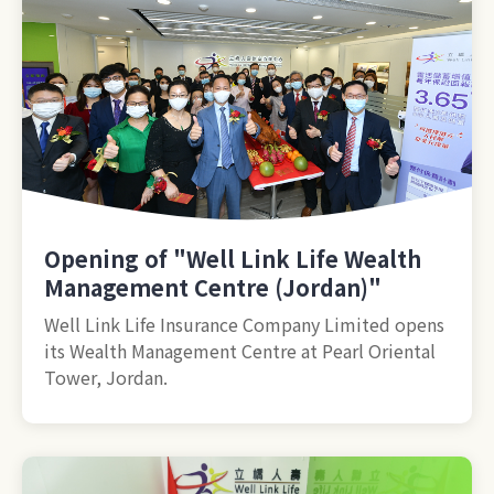
Opening of "Well Link Life Wealth
Management Centre (Jordan)"
Well Link Life Insurance Company Limited opens
its Wealth Management Centre at Pearl Oriental
Tower, Jordan.