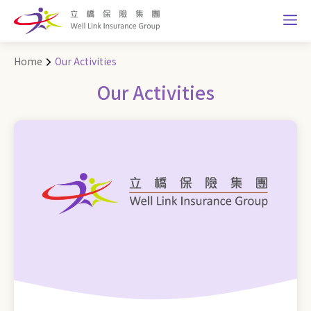
Home
Our Activities
Our Activities