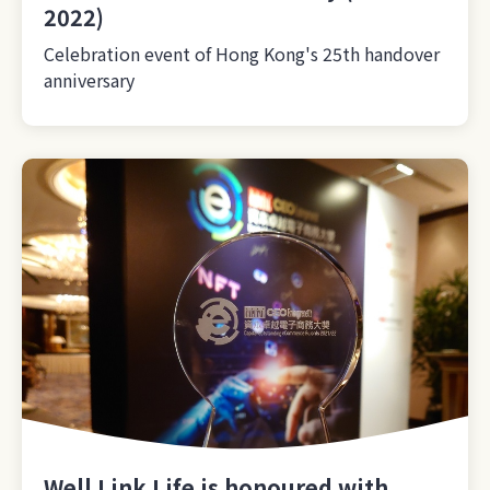
2022)
Celebration event of Hong Kong's 25th handover
anniversary
Well Link Life is honoured with