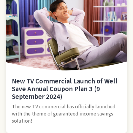
New TV Commercial Launch of Well
Save Annual Coupon Plan 3 (9
September 2024)
The new TV commercial has officially launched
with the theme of guaranteed income savings
solution!