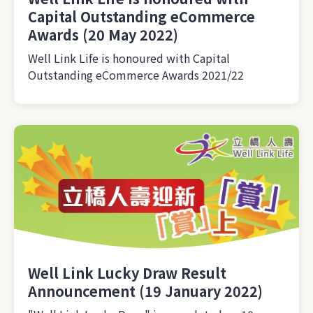
Capital Outstanding eCommerce
Awards (20 May 2022)
Well Link Life is honoured with Capital
Outstanding eCommerce Awards 2021/22
Well Link Lucky Draw Result
Announcement (19 January 2022)