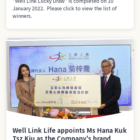
"Well Link Lucky Draw" is completed on 10
January 2022. Please click to view the list of
winners.
Well Link Life appoints Ms Hana Kuk
Tsz Kiu as the Company's brand