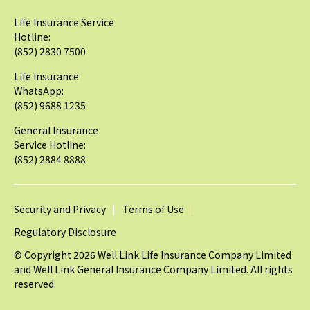
Life Insurance Service
Hotline:
(852) 2830 7500
Life Insurance
WhatsApp:
(852) 9688 1235
General Insurance
Service Hotline:
(852) 2884 8888
Security and Privacy
Terms of Use
Regulatory Disclosure
© Copyright 2026 Well Link Life Insurance Company Limited
and Well Link General Insurance Company Limited. All rights
reserved.