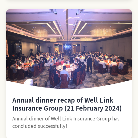
Annual dinner recap of Well Link
Insurance Group (21 February 2024)
Annual dinner of Well Link Insurance Group has
concluded successfully!