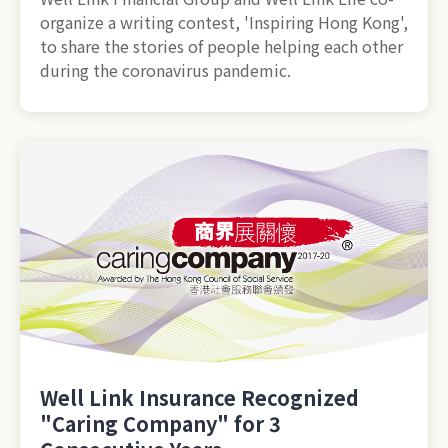
organize a writing contest, 'Inspiring Hong Kong',
to share the stories of people helping each other
during the coronavirus pandemic.
Well Link Insurance Recognized
"Caring Company" for 3