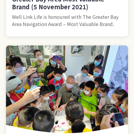
Brand (5 November 2021)
Well Link Life is honoured with The Greater Bay
Area Navigation Award – Most Valuable Brand.