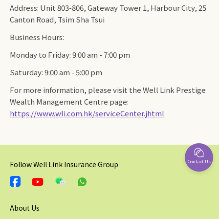
Address: Unit 803-806, Gateway Tower 1, Harbour City, 25
Canton Road, Tsim Sha Tsui
Business Hours:
Monday to Friday: 9:00 am - 7:00 pm
Saturday: 9:00 am - 5:00 pm
For more information, please visit the Well Link Prestige
Wealth Management Centre page:
https://www.wli.com.hk/serviceCenter.jhtml
Contact Us
Follow Well Link Insurance Group
About Us