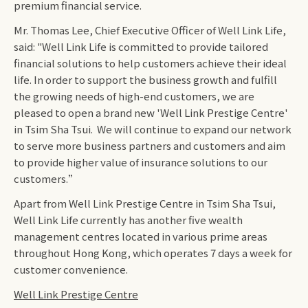
premium financial service.
Mr. Thomas Lee, Chief Executive Officer of Well Link Life,
said: "Well Link Life is committed to provide tailored
financial solutions to help customers achieve their ideal
life. In order to support the business growth and fulfill
the growing needs of high-end customers, we are
pleased to open a brand new 'Well Link Prestige Centre'
in Tsim Sha Tsui. We will continue to expand our network
to serve more business partners and customers and aim
to provide higher value of insurance solutions to our
customers.”
Apart from Well Link Prestige Centre in Tsim Sha Tsui,
Well Link Life currently has another five wealth
management centres located in various prime areas
throughout Hong Kong, which operates 7 days a week for
customer convenience.
Well Link Prestige Centre