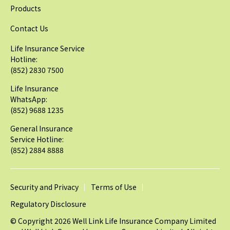
Products
Contact Us
Life Insurance Service
Hotline:
(852) 2830 7500
Life Insurance
WhatsApp:
(852) 9688 1235
General Insurance
Service Hotline:
(852) 2884 8888
Security and Privacy
Terms of Use
Regulatory Disclosure
© Copyright 2026 Well Link Life Insurance Company Limited