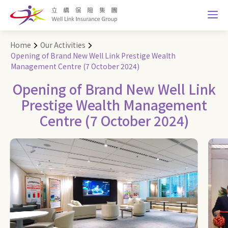
Home
Our Activities
Opening of Brand New Well Link Prestige Wealth
Management Centre (7 October 2024)
Opening of Brand New Well Link
Prestige Wealth Management
Centre (7 October 2024)