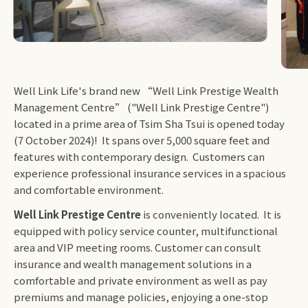
Well Link Life's brand new “Well Link Prestige Wealth
Management Centre” ("Well Link Prestige Centre")
located in a prime area of Tsim Sha Tsui is opened today
(7 October 2024)! It spans over 5,000 square feet and
features with contemporary design. Customers can
experience professional insurance services in a spacious
and comfortable environment.
Well Link Prestige Centre
is conveniently located. It is
equipped with policy service counter, multifunctional
area and VIP meeting rooms. Customer can consult
insurance and wealth management solutions in a
comfortable and private environment as well as pay
premiums and manage policies, enjoying a one-stop