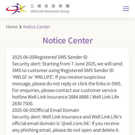
Home
Notice Center
Notice Center
2025-06-05
Registered SMS Sender ID
Security alert: Starting from 7 June 2025, we will send
SMS to customer using Registered SMS Sender ID
'#WLGI' or '#WLLIFE'. If you receive suspicious
message, please do not reply or click the links in SMS.
For enquiries, please contact our customer service
hotline Well Link Insurance 2884 8888 / Well Link Life
2830 7500.
2025-06-05
Official Email Domain
Security alert: Well Link Insurance and Well Link Life's
official email domain is '@wli.com.hk'. If you receive
any phishing email, please do not open and delete it.