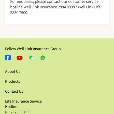
For enquiries, please contact our customer service
hotline Well Link Insurance 2884 8888 / Well Link Life
2830 7500.
Follow Well Link Insurance Group
About Us
Products
Contact Us
Life Insurance Service
Hotline:
(852) 2830 7500