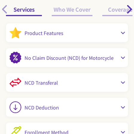
Services
Who We Cover
Coverage
Product Features
No Claim Discount (NCD) for Motorcycle
NCD Transferal
NCD Deduction
Enrollment Method