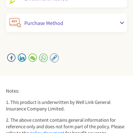
Purchase Method
Notes:
1. This product is underwritten by Well Link General
Insurance Company Limited.
2. The above content contains general information for
reference only and does not form part of the policy. Please
refer to the
policy document
for benefit coverage,