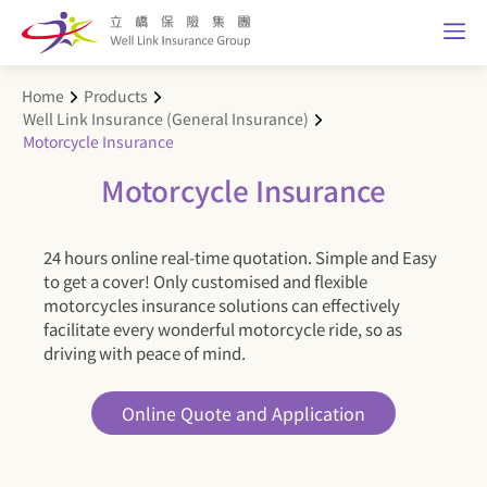
Home
Products
Well Link Insurance (General Insurance)
Motorcycle Insurance
Motorcycle Insurance
24 hours online real-time quotation. Simple and Easy
to get a cover! Only customised and flexible
motorcycles insurance solutions can effectively
facilitate every wonderful motorcycle ride, so as
driving with peace of mind.
Online Quote and Application