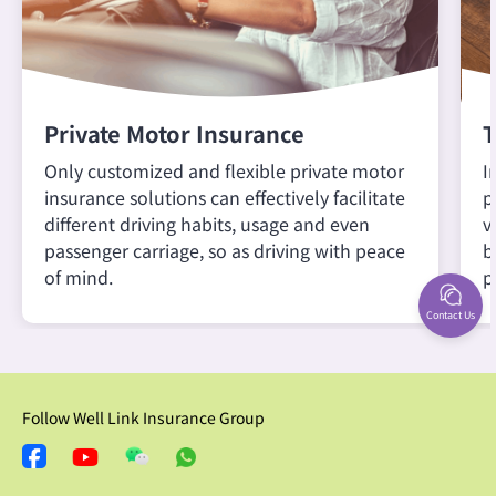
Private Motor Insurance
T
Only customized and flexible private motor
I
insurance solutions can effectively facilitate
p
different driving habits, usage and even
v
passenger carriage, so as driving with peace
b
of mind.
p
Contact Us
Follow Well Link Insurance Group