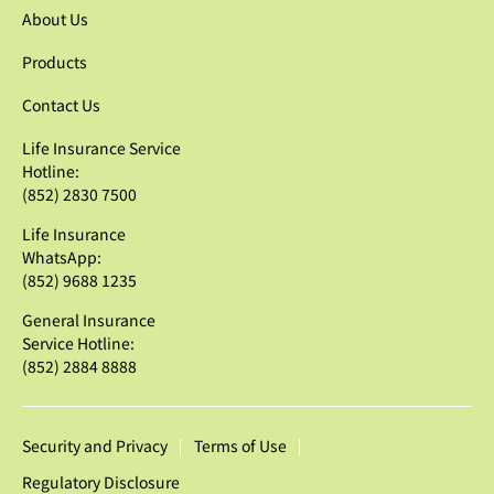
About Us
Products
Contact Us
Life Insurance Service
Hotline:
(852) 2830 7500
Life Insurance
WhatsApp:
(852) 9688 1235
General Insurance
Service Hotline:
(852) 2884 8888
Security and Privacy
Terms of Use
Regulatory Disclosure