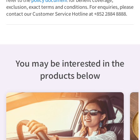
exclusion, exact terms and conditions. For enquiries, please
contact our Customer Service Hotline at +852 2884 8888.
You may be interested in the
products below