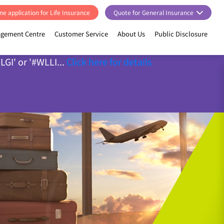
ne application for Life Insurance
Quote for General Insurance
gement Centre
Customer Service
About Us
Public Disclosure
GI' or '#WLLI...
Click here for details