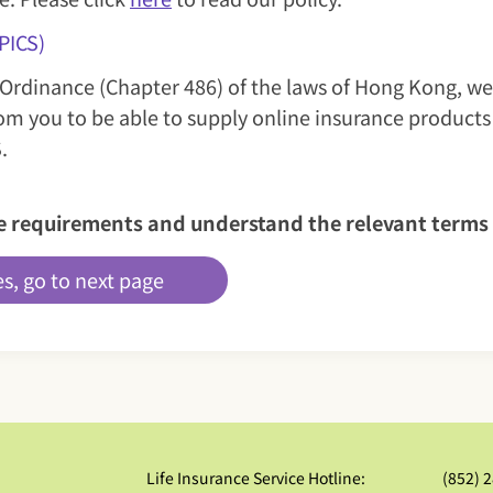
PICS)
 Ordinance (Chapter 486) of the laws of Hong Kong, we
om you to be able to supply online insurance products
.
ove requirements and understand the relevant ter
es, go to next page
Life Insurance Service Hotline:
(852) 