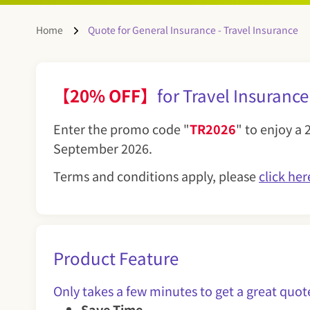
Home
Quote for General Insurance - Travel Insurance
【20% OFF】
for Travel Insu
Enter the promo code "
TR2026
" to enjoy a 
September 2026.
Terms and conditions apply, please
click her
Product Feature
Only takes a few minutes to get a great q
Save Time