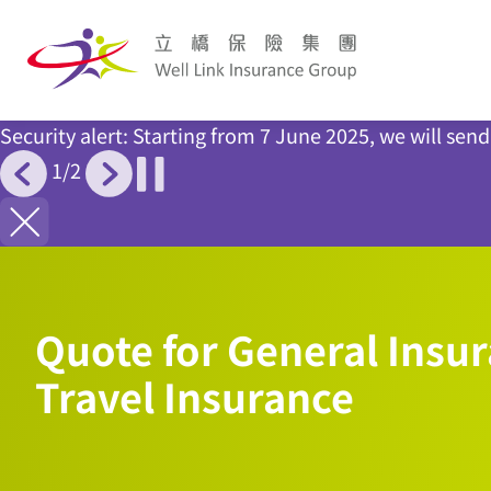
Security alert: Starting from 7 June 2025, we will se
1
/
2
Quote for General Insur
Travel Insurance