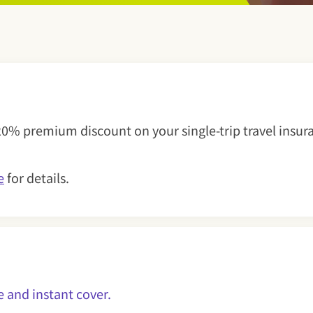
rance
20% premium discount on your single-trip travel insura
e
for details.
uote and instant cover.