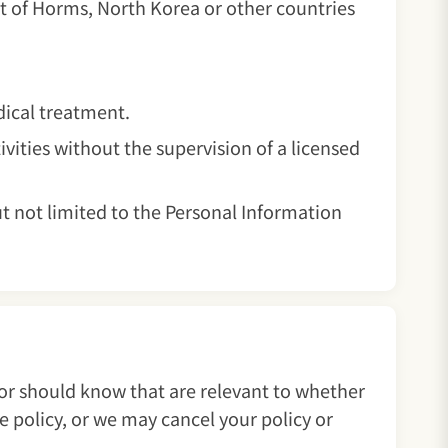
t of Horms, North Korea or other countries
edical treatment.
ivities without the supervision of a licensed
ut not limited to the Personal Information
 or should know that are relevant to whether
e policy, or we may cancel your policy or