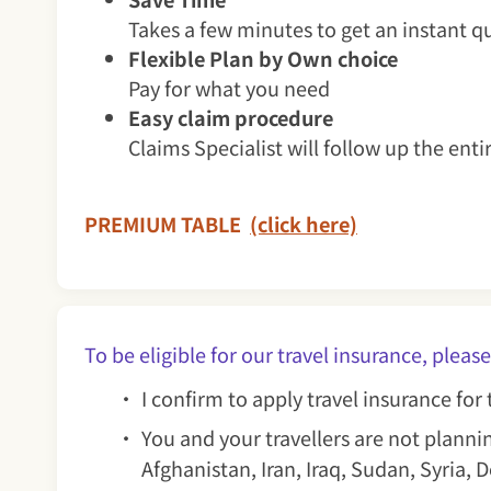
Takes a few minutes to get an instant q
Flexible Plan by Own choice
Pay for what you need
Easy claim procedure
Claims Specialist will follow up the enti
PREMIUM TABLE
(click here)
To be eligible for our travel insurance, p
I confirm to apply travel insurance fo
You and your travellers are not plannin
Afghanistan, Iran, Iraq, Sudan, Syria,