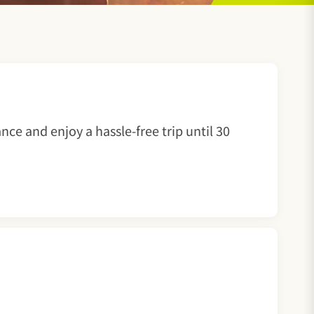
nce and enjoy a hassle-free trip until 30