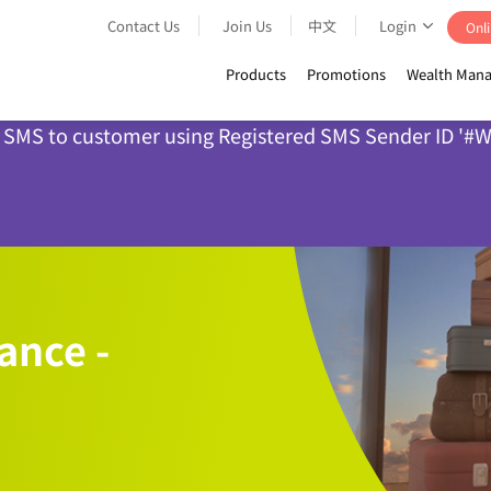
Contact Us
Join Us
中文
Login
Onli
Products
Promotions
Wealth Mana
nd SMS to customer using Registered SMS Sender ID '#WL
ance -