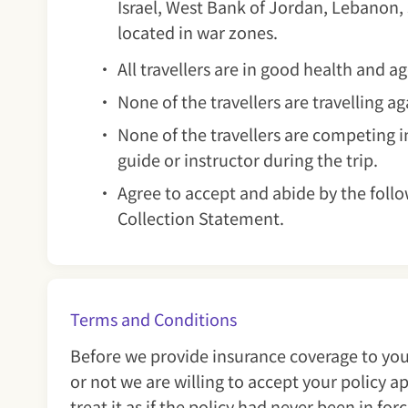
Israel, West Bank of Jordan, Lebanon,
located in war zones.
All travellers are in good health and 
None of the travellers are travelling a
None of the travellers are competing in
guide or instructor during the trip.
Agree to accept and abide by the follo
Collection Statement.
Terms and Conditions
Before we provide insurance coverage to you
or not we are willing to accept your policy 
treat it as if the policy had never been in for