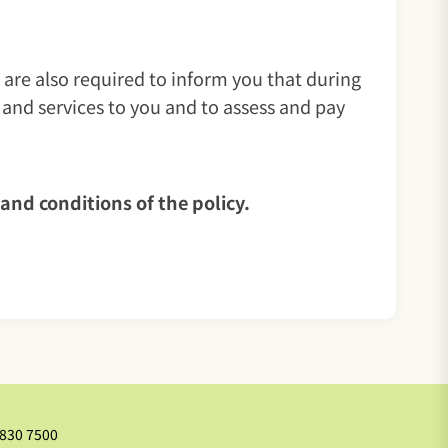
 are also required to inform you that during
 and services to you and to assess and pay
ms and conditions of the policy.
2830 7500