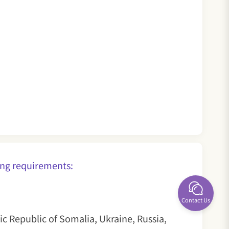
ollowing requirements:
Contact Us
ic Republic of Somalia, Ukraine, Russia,