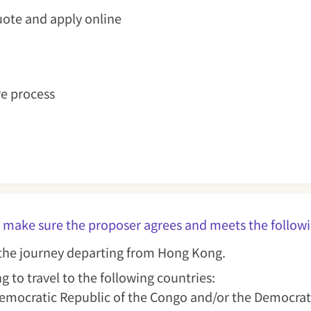
uote and apply online
re process
lease make sure the proposer agrees and meets the f
r the journey departing from Hong Kong.
g to travel to the following countries:
 Democratic Republic of the Congo and/or the Democrat