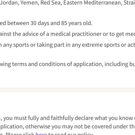
 Jordan, Yemen, Red Sea, Eastern Mediterranean, Strai
aged between 30 days and 85 years old.
gainst the advice of a medical practitioner or to get m
 any sports or taking part in any extreme sports or act
wing terms and conditions of application, including b
, you must fully and faithfully declare what you know
application, otherwise you may not be covered under th
ce. Please click
here
to read our policy.