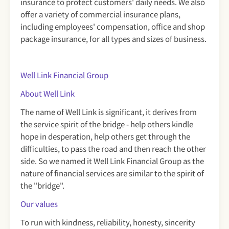
insurance to protect customers' daily needs. We also
offer a variety of commercial insurance plans,
including employees' compensation, office and shop
package insurance, for all types and sizes of business.
Well Link Financial Group
About Well Link
The name of Well Link is significant, it derives from
the service spirit of the bridge - help others kindle
hope in desperation, help others get through the
difficulties, to pass the road and then reach the other
side. So we named it Well Link Financial Group as the
nature of financial services are similar to the spirit of
the "bridge".
Our values
To run with kindness, reliability, honesty, sincerity