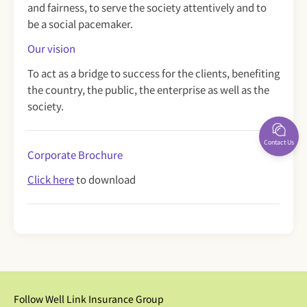
and fairness, to serve the society attentively and to
be a social pacemaker.
Our vision
To act as a bridge to success for the clients, benefiting
the country, the public, the enterprise as well as the
society.
Contact Us
Corporate Brochure
Click here
to download
Follow Well Link Insurance Group