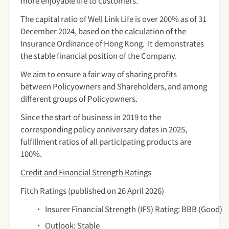
more enjoyable life to customers.
The capital ratio of Well Link Life is over 200% as of 31
December 2024, based on the calculation of the
Insurance Ordinance of Hong Kong. It demonstrates
the stable financial position of the Company.
We aim to ensure a fair way of sharing profits
between Policyowners and Shareholders, and among
different groups of Policyowners.
Since the start of business in 2019 to the
corresponding policy anniversary dates in 2025,
fulfillment ratios of all participating products are
100%.
Credit and Financial Strength Ratings
Fitch Ratings (published on 26 April 2026)
Insurer Financial Strength (IFS) Rating: BBB (Good)
Outlook: Stable