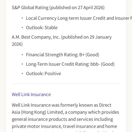
S&P Global Rating (published on 27 April 2026)
Local Currency Long-term Issuer Credit and Insurer 
Outlook: Stable
A.M. Best Company, Inc. (published on 29 January
2026)
Financial Strength Rating: B+ (Good)
Long-Term Issuer Credit Rating: bbb- (Good)
Outlook: Positive
Well Link Insurance
Well Link Insurance was formerly known as Direct
Asia (Hong Kong) Limited, a company which provides
general insurance products and services including
private motor insurance, travel insurance and home