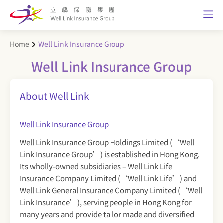
Home
Well Link Insurance Group
Well Link Insurance Group
About Well Link
Well Link Insurance Group
Well Link Insurance Group Holdings Limited (‘Well
Link Insurance Group’) is established in Hong Kong.
Its wholly-owned subsidiaries – Well Link Life
Insurance Company Limited (‘Well Link Life’) and
Well Link General Insurance Company Limited (‘Well
Link Insurance’), serving people in Hong Kong for
many years and provide tailor made and diversified