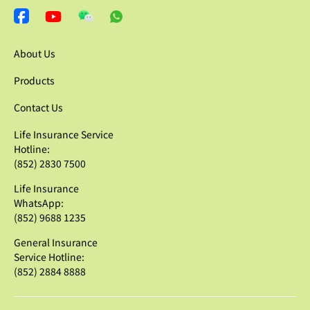
About Us
Products
Contact Us
Life Insurance Service
Hotline:
(852) 2830 7500
Life Insurance
WhatsApp:
(852) 9688 1235
General Insurance
Service Hotline:
(852) 2884 8888