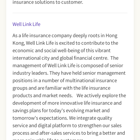
insurance solutions to customer.
Well Link Life
As a life insurance company deeply roots in Hong
Kong, Well Link Life is excited to contribute to the
economic and social well-being of this vibrant
international city and global financial centre. The
management of Well Link Life is composed of senior
industry leaders. They have held senior management
positions in a number of multinational insurance
groups and are familiar with the life insurance
products and market needs. We actively explore the
development of more innovative life insurance and
savings plans for today's evolving market and
tomorrow's expectations. We integrate quality
service and digital platform to strengthen our sales
process and after-sales services to bring a better and