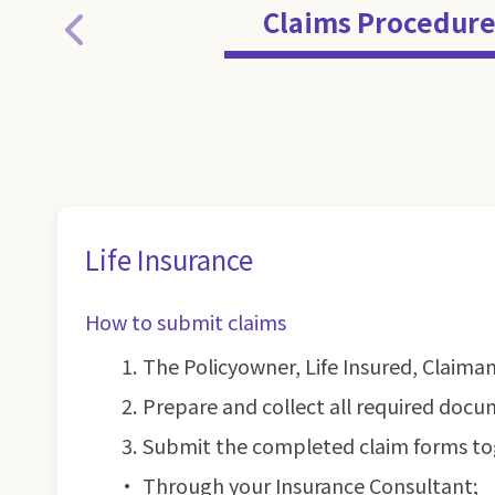
Claims Procedure
Life Insurance
How to submit claims
The Policyowner, Life Insured, Claima
Prepare and collect all required docu
Submit the completed claim forms to
Through your Insurance Consultant;