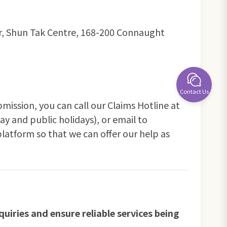
wer, Shun Tak Centre, 168-200 Connaught
Contact Us
bmission, you can call our Claims Hotline at
y and public holidays), or email to
platform so that we can offer our help as
uiries and ensure reliable services being