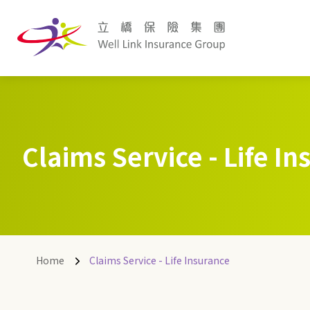
Claims Service - Life I
Home
Claims Service - Life Insurance