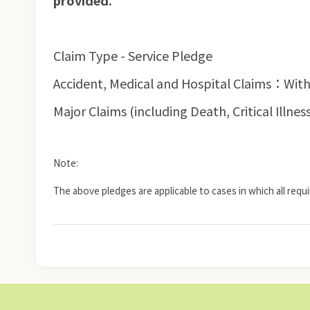
provided.
Claim Type - Service Pledge
Accident, Medical and Hospital Claims：With
Major Claims (including Death, Critical Ill
Note:
The above pledges are applicable to cases in which all requ