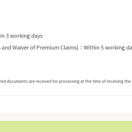
in 3 working days
ness and Waiver of Premium Claims)：Within 5 working d
ired documents are received for processing at the time of receiving the 