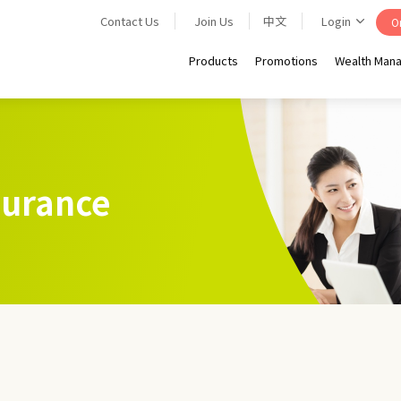
Contact Us
Join Us
中文
Login
On
Products
Promotions
Wealth Man
nsurance