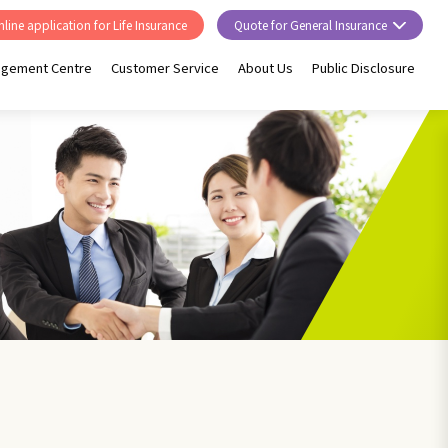
line application for Life Insurance
Quote for General Insurance
agement Centre
Customer Service
About Us
Public Disclosure