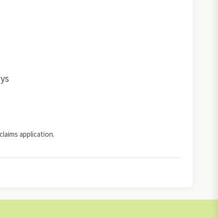
ays
claims application.