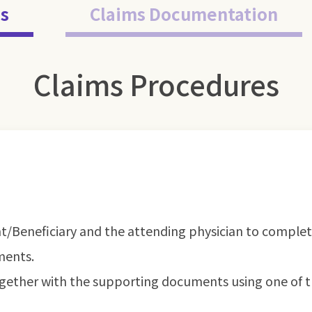
s
Claims Documentation
Claims Procedures
nt/Beneficiary and the attending physician to comple
ments.
gether with the supporting documents using one of t