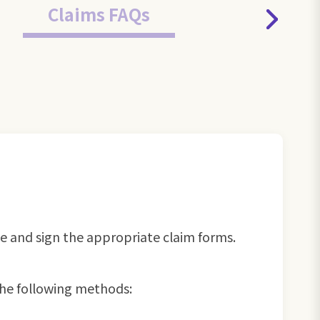
Claims FAQs
te and sign the appropriate claim forms.
he following methods: