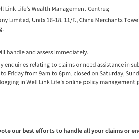
ll Link Life's Wealth Management Centres;
pany Limited, Units 16-18, 11/F., China Merchants To
g.
ill handle and assess immediately.
ny enquiries relating to claims or need assistance in su
to Friday from 9am to 6pm, closed on Saturday, Sunda
 logging in Well Link Life's online policy management 
te our best efforts to handle all your claims or enq