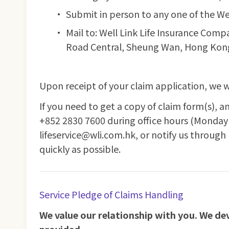
Submit in person to any one of the We
Mail to: Well Link Life Insurance Com
Road Central, Sheung Wan, Hong Kon
Upon receipt of your claim application, we w
If you need to get a copy of claim form(s), a
+852 2830 7600 during office hours (Monday 
lifeservice@wli.com.hk, or notify us through
quickly as possible.
Service Pledge of Claims Handling
We value our relationship with you. We devo