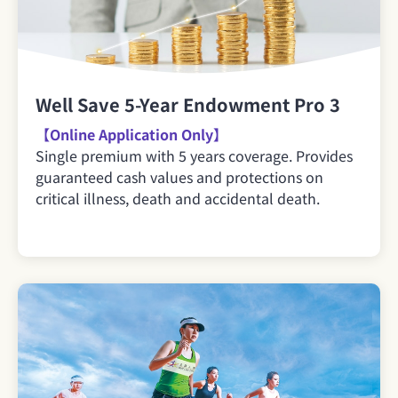
Well Save 5-Year Endowment Pro 3
【Online Application Only】
Single premium with 5 years coverage. Provides
guaranteed cash values and protections on
critical illness, death and accidental death.