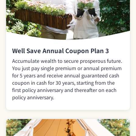
Well Save Annual Coupon Plan 3
Accumulate wealth to secure prosperous future.
You just pay single premium or annual premium
for 5 years and receive annual guaranteed cash
coupon in cash for 30 years, starting from the
first policy anniversary and thereafter on each
policy anniversary.