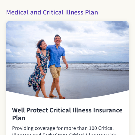
Medical and Critical Illness Plan
Well Protect Critical Illness Insurance
Plan
Providing coverage for more than 100 Critical