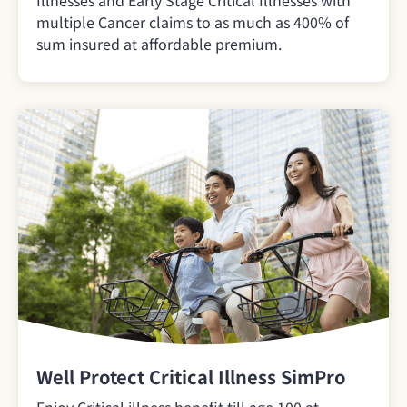
Illnesses and Early Stage Critical Illnesses with
multiple Cancer claims to as much as 400% of
sum insured at affordable premium.
Well Protect Critical Illness SimPro
Enjoy Critical illness benefit till age 100 at