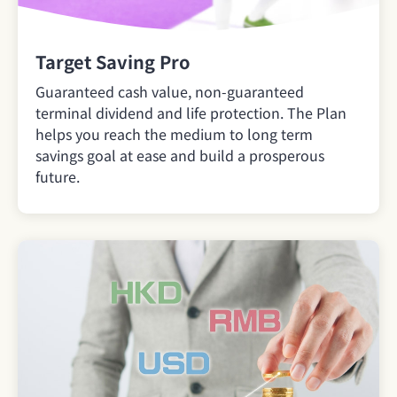
Target Saving Pro
Guaranteed cash value, non-guaranteed
terminal dividend and life protection. The Plan
helps you reach the medium to long term
savings goal at ease and build a prosperous
future.