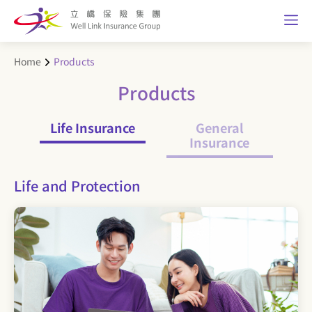
Home
Products
Products
Life Insurance
General
Insurance
Life and Protection