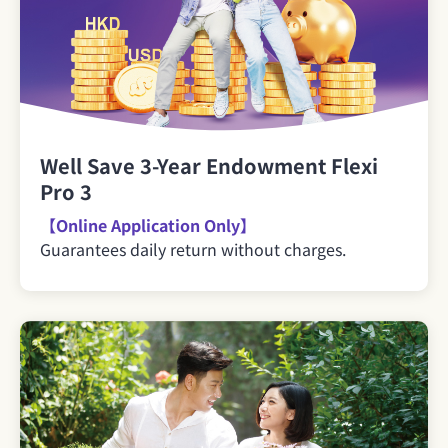
Well Save 3-Year Endowment Flexi
Pro 3
【Online Application Only】
Guarantees daily return without charges.