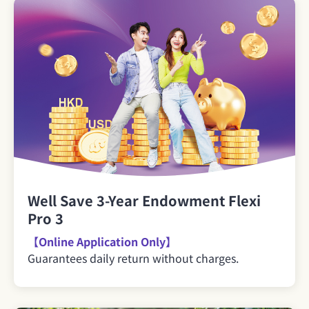
Well Save 3-Year Endowment Flexi
Pro 3
【Online Application Only】
Guarantees daily return without charges.