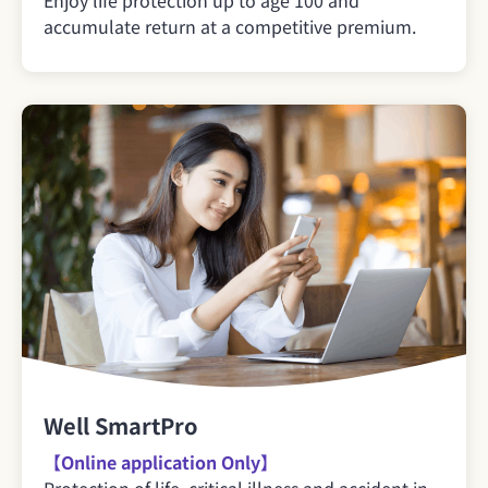
accumulate return at a competitive premium.
Well SmartPro
【Online application Only】
Protection of life, critical illness and accident in