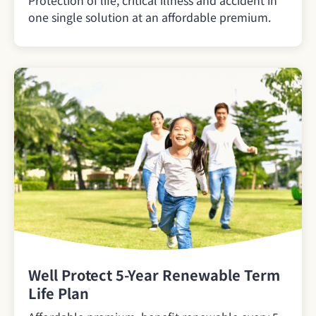
one single solution at an affordable premium.
Well Protect 5-Year Renewable Term
Life Plan