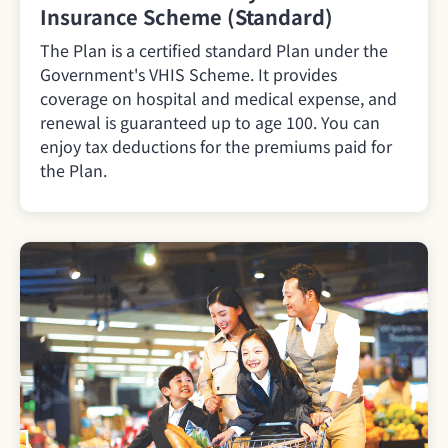
Insurance Scheme (Standard)
The Plan is a certified standard Plan under the
Government's VHIS Scheme. It provides
coverage on hospital and medical expense, and
renewal is guaranteed up to age 100. You can
enjoy tax deductions for the premiums paid for
the Plan.