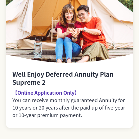
Well Enjoy Deferred Annuity Plan
Supreme 2
【Online Application Only】
You can receive monthly guaranteed Annuity for
10 years or 20 years after the paid up of five-year
or 10-year premium payment.