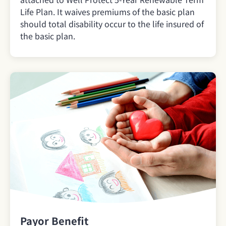
Life Plan. It waives premiums of the basic plan
should total disability occur to the life insured of
the basic plan.
Payor Benefit