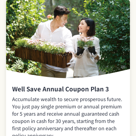
Well Save Annual Coupon Plan 3
Accumulate wealth to secure prosperous future.
You just pay single premium or annual premium
for 5 years and receive annual guaranteed cash
coupon in cash for 30 years, starting from the
first policy anniversary and thereafter on each
policy anniversary.