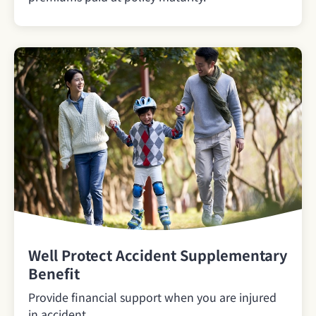
Well Protect Accident Supplementary
Benefit
Provide financial support when you are injured
in accident