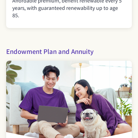
Affordable premium, benefit renewable every 5
years, with guaranteed renewability up to age
85.
Endowment Plan and Annuity