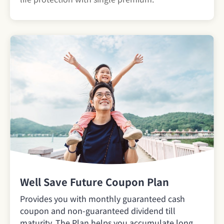
Well Save Future Coupon Plan
Provides you with monthly guaranteed cash
coupon and non-guaranteed dividend till
maturity. The Plan helps you accumulate long