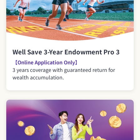
Well Save 3-Year Endowment Pro 3
【Online Application Only】
3 years coverage with guaranteed return for
wealth accumulation.