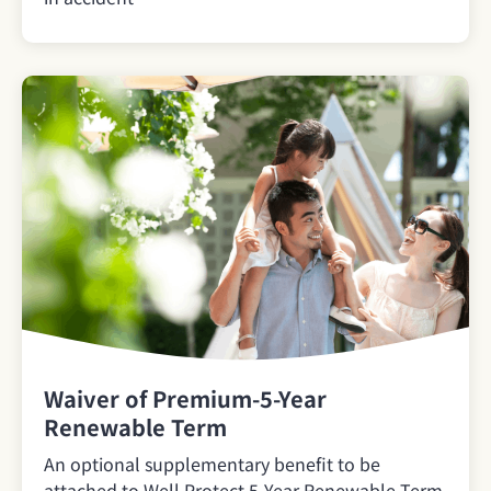
Waiver of Premium-5-Year
Renewable Term
An optional supplementary benefit to be
attached to Well Protect 5-Year Renewable Term