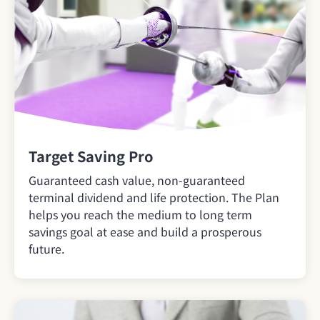
Target Saving Pro
Guaranteed cash value, non-guaranteed
terminal dividend and life protection. The Plan
helps you reach the medium to long term
savings goal at ease and build a prosperous
future.