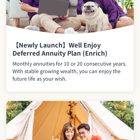
【Newly Launch】Well Enjoy
Deferred Annuity Plan (Enrich)
Monthly annuities for 10 or 20 consecutive years.
With stable growing wealth, you can enjoy the
future life as your wish.