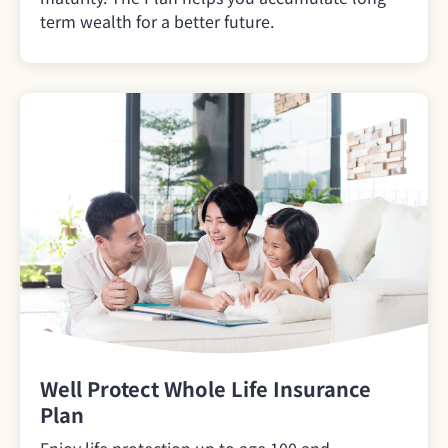
term wealth for a better future.
Well Protect Whole Life Insurance
Plan
Enjoy life protection up to age 100 and