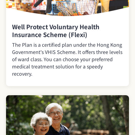
Well Protect Voluntary Health
Insurance Scheme (Flexi)
The Plan is a certified plan under the Hong Kong
Government's VHIS Scheme. It offers three levels
of ward class. You can choose your preferred
medical treatment solution for a speedy
recovery.