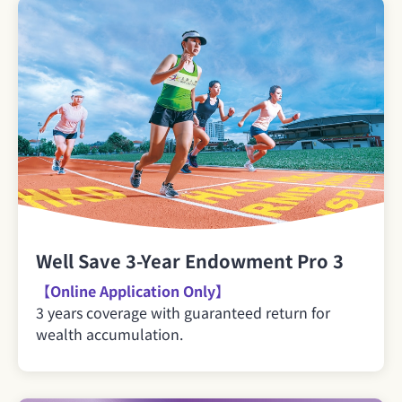
Well Save 3-Year Endowment Pro 3
【Online Application Only】
3 years coverage with guaranteed return for
wealth accumulation.