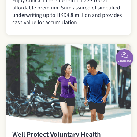
affordable premium. Sum assured of simplified
underwriting up to HKD4.8 million and provides
cash value for accumulation
Contact Us
Well Protect Voluntary Health