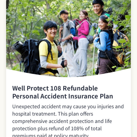
Well Protect 108 Refundable
Personal Accident Insurance Plan
Unexpected accident may cause you injuries and
hospital treatment. This plan offers
comprehensive accident protection and life
protection plus refund of 108% of total
premiums paid at policy maturity.