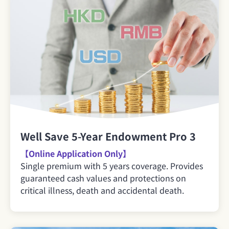
Well Save 5-Year Endowment Pro 3
【Online Application Only】
Single premium with 5 years coverage. Provides
guaranteed cash values and protections on
critical illness, death and accidental death.