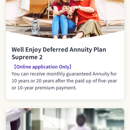
Well Enjoy Deferred Annuity Plan
Supreme 2
【Online application Only】
You can receive monthly guaranteed Annuity for
10 years or 20 years after the paid up of five-year
or 10-year premium payment.