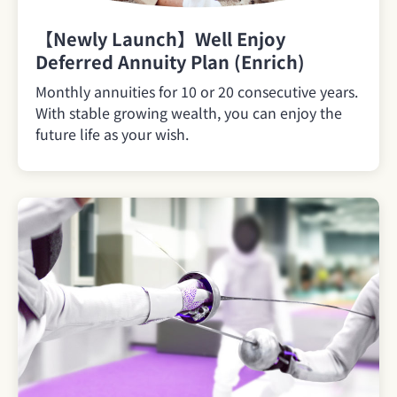
【Newly Launch】Well Enjoy
Deferred Annuity Plan (Enrich)
Monthly annuities for 10 or 20 consecutive years.
With stable growing wealth, you can enjoy the
future life as your wish.