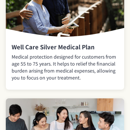
Well Care Silver Medical Plan
Medical protection designed for customers from
age 55 to 75 years. It helps to relief the financial
burden arising from medical expenses, allowing
you to focus on your treatment.