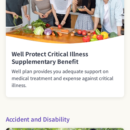
Well Protect Critical Illness
Supplementary Benefit
Well plan provides you adequate support on
medical treatment and expense against critical
illness.
Accident and Disability