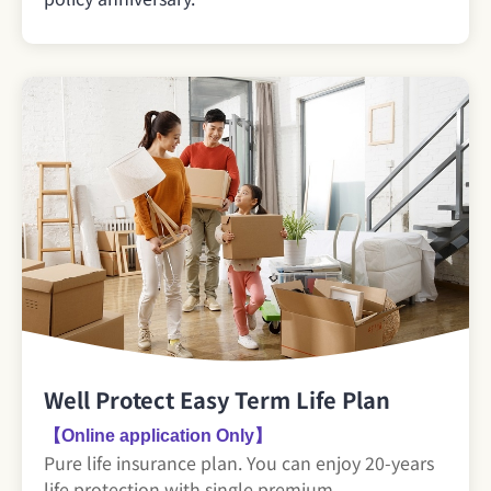
Well Protect Easy Term Life Plan
【Online application Only】
Pure life insurance plan. You can enjoy 20-years
life protection with single premium.