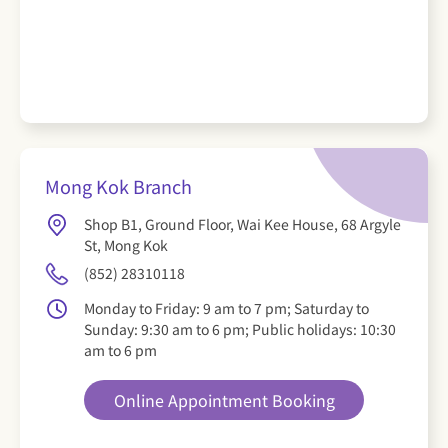
Mong Kok Branch
Shop B1, Ground Floor, Wai Kee House, 68 Argyle
St, Mong Kok
(852) 28310118
Monday to Friday: 9 am to 7 pm; Saturday to
Sunday: 9:30 am to 6 pm; Public holidays: 10:30
am to 6 pm
Online Appointment Booking