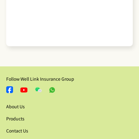
Follow Well Link Insurance Group
About Us
Products
Contact Us