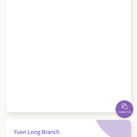
Contact Us
Yuen Long Branch