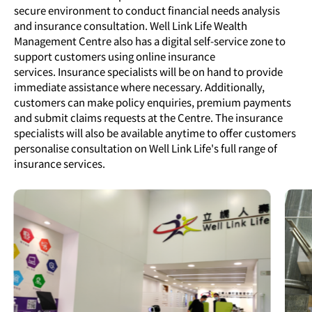
secure environment to conduct financial needs analysis
and insurance consultation. Well Link Life Wealth
Management Centre also has a digital self-service zone to
support customers using online insurance
services. Insurance specialists will be on hand to provide
immediate assistance where necessary. Additionally,
customers can make policy enquiries, premium payments
and submit claims requests at the Centre. The insurance
specialists will also be available anytime to offer customers
personalise consultation on Well Link Life's full range of
insurance services.