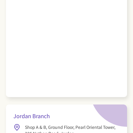
Jordan Branch
Shop A & B, Ground Floor, Pearl Oriental Tower,