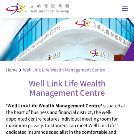
Home
Well Link Life Wealth Management Centre
Well Link Life Wealth
Management Centre
'Well Link Life Wealth Management Centre'
situated at
the heart of business and financial district, the well-
appointed centre features individual meeting room for
maximum privacy. Customers can meet Well Link Life's
dedicated insurance specialist in the comfortable and