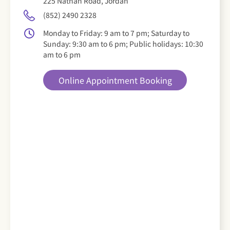
225 Nathan Road, Jordan
(852) 2490 2328
Monday to Friday: 9 am to 7 pm; Saturday to
Sunday: 9:30 am to 6 pm; Public holidays: 10:30
am to 6 pm
Online Appointment Booking