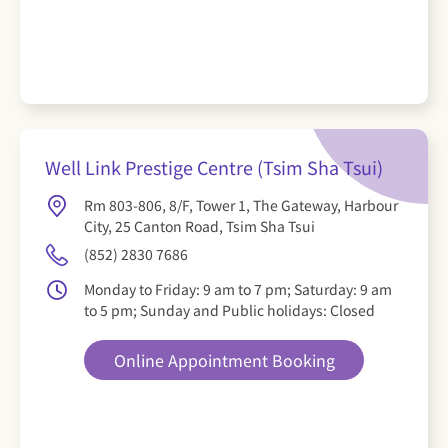
Well Link Prestige Centre (Tsim Sha Tsui)
Rm 803-806, 8/F, Tower 1, The Gateway, Harbour
City, 25 Canton Road, Tsim Sha Tsui
(852) 2830 7686
Monday to Friday: 9 am to 7 pm; Saturday: 9 am
to 5 pm; Sunday and Public holidays: Closed
Online Appointment Booking