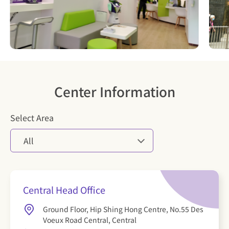
Center Information
Select Area
All
Central Head Office
Ground Floor, Hip Shing Hong Centre, No.55 Des
Voeux Road Central, Central