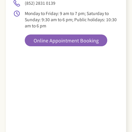
(852) 2831 0139
Monday to Friday: 9 am to 7 pm; Saturday to
Sunday: 9:30 am to 6 pm; Public holidays: 10:30
am to 6 pm
Online Appointment Booking