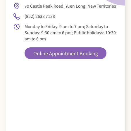
79 Castle Peak Road, Yuen Long, New Territories
(852) 2638 7138
Monday to Friday: 9 am to 7 pm; Saturday to
Sunday: 9:30 am to 6 pm; Public holidays: 10:30
am to 6 pm
Online Appointment Booking