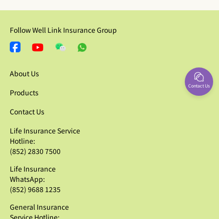
Follow Well Link Insurance Group
About Us
Contact Us
Products
Contact Us
Life Insurance Service
Hotline:
(852) 2830 7500
Life Insurance
WhatsApp:
(852) 9688 1235
General Insurance
Service Hotline: