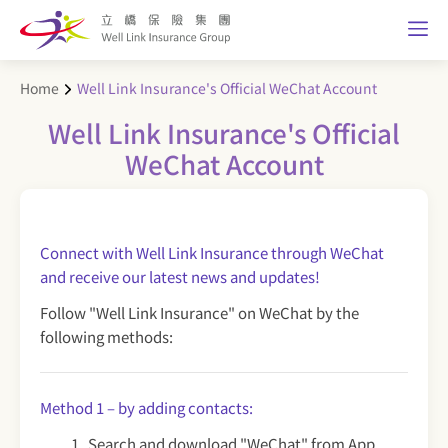
Home
Well Link Insurance's Official WeChat Account
Well Link Insurance's Official
WeChat Account
Connect with Well Link Insurance through WeChat
and receive our latest news and updates!
Follow "Well Link Insurance" on WeChat by the
following methods:
Method 1 – by adding contacts:
Search and download "WeChat" from App