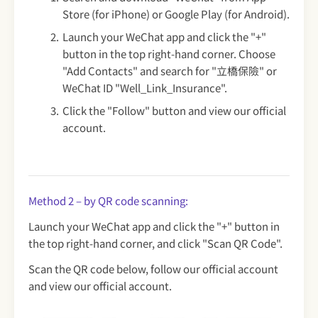
Store (for iPhone) or Google Play (for Android).
Launch your WeChat app and click the "+"
button in the top right-hand corner. Choose
"Add Contacts" and search for "立橋保險" or
WeChat ID "Well_Link_Insurance".
Click the "Follow" button and view our official
account.
Method 2 – by QR code scanning:
Launch your WeChat app and click the "+" button in
the top right-hand corner, and click "Scan QR Code".
Scan the QR code below, follow our official account
and view our official account.