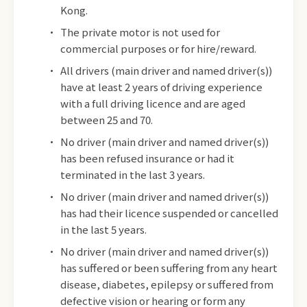
Kong.
The private motor is not used for
commercial purposes or for hire/reward.
All drivers (main driver and named driver(s))
have at least 2 years of driving experience
with a full driving licence and are aged
between 25 and 70.
No driver (main driver and named driver(s))
has been refused insurance or had it
terminated in the last 3 years.
No driver (main driver and named driver(s))
has had their licence suspended or cancelled
in the last 5 years.
No driver (main driver and named driver(s))
has suffered or been suffering from any heart
disease, diabetes, epilepsy or suffered from
defective vision or hearing or form any