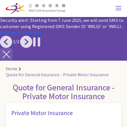
Security alert: Starting from 7 June 2025, we will send SMS to
customer using Registered SMS Sender ID '#WLGI' or '#WLLI...
Click here for details
1
/
2
Home
Quote for General Insurance - Private Motor Insurance
Quote for General Insurance -
Private Motor Insurance
Private Motor Insurance