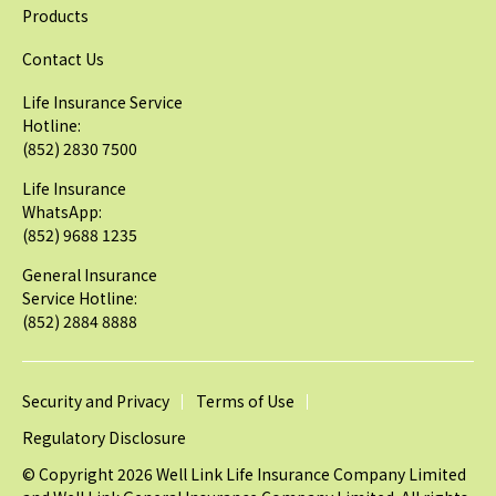
Products
Contact Us
Life Insurance Service
Hotline:
(852) 2830 7500
Life Insurance
WhatsApp:
(852) 9688 1235
General Insurance
Service Hotline:
(852) 2884 8888
Security and Privacy
Terms of Use
Regulatory Disclosure
© Copyright 2026 Well Link Life Insurance Company Limited