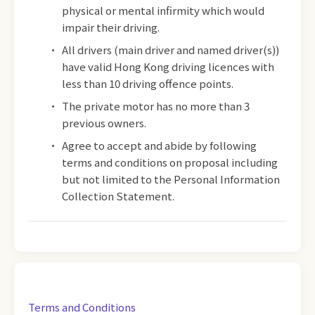
physical or mental infirmity which would
impair their driving.
All drivers (main driver and named driver(s))
have valid Hong Kong driving licences with
less than 10 driving offence points.
The private motor has no more than 3
previous owners.
Agree to accept and abide by following
terms and conditions on proposal including
but not limited to the Personal Information
Collection Statement.
Terms and Conditions