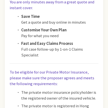
You are only minutes away from a great quote and
instant cover.
Save Time
Get a quote and buy online in minutes
Customise Your Own Plan
Pay for what you need
Fast and Easy Claims Process
Full case follow-up by 1-on-1 Claims
Specialist
To be eligible for our Private Motor Insurance,
please make sure the proposer agrees and meets
the following requirements:
The private motor insurance policyholder is
the registered owner of the insured vehicle.
The private motor is registered in Hong