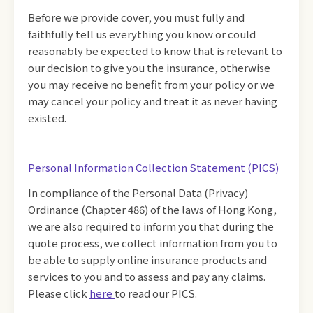
Before we provide cover, you must fully and
faithfully tell us everything you know or could
reasonably be expected to know that is relevant to
our decision to give you the insurance, otherwise
you may receive no benefit from your policy or we
may cancel your policy and treat it as never having
existed.
Personal Information Collection Statement (PICS)
In compliance of the Personal Data (Privacy)
Ordinance (Chapter 486) of the laws of Hong Kong,
we are also required to inform you that during the
quote process, we collect information from you to
be able to supply online insurance products and
services to you and to assess and pay any claims.
Please click
here
to read our PICS.