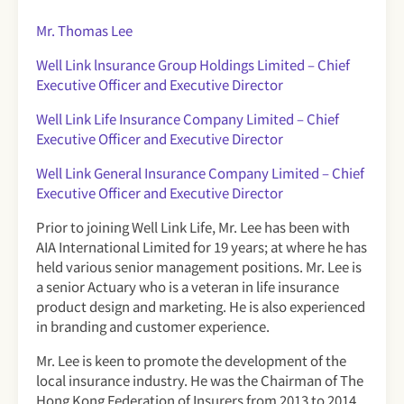
Mr. Thomas Lee
Well Link lnsurance Group Holdings Limited – Chief
Executive Officer
and Executive Director
Well Link Life Insurance Company Limited – Chief
Executive Officer and Executive Director
Well Link General Insurance Company Limited – Chief
Executive Officer and Executive Director
Prior to joining Well Link Life, Mr. Lee has been with
AIA International Limited for 19 years; at where he has
held various senior management positions. Mr. Lee is
a senior Actuary who is a veteran in life insurance
product design and marketing. He is also experienced
in branding and customer experience.
Mr. Lee is keen to promote the development of the
local insurance industry. He was the Chairman of The
Hong Kong Federation of Insurers from 2013 to 2014