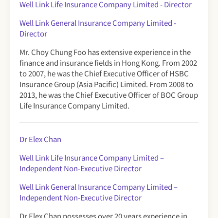
Well Link Life Insurance Company Limited - Director
Well Link General Insurance Company Limited -
Director
Mr. Choy Chung Foo has extensive experience in the
finance and insurance fields in Hong Kong. From 2002
to 2007, he was the Chief Executive Officer of HSBC
Insurance Group (Asia Pacific) Limited. From 2008 to
2013, he was the Chief Executive Officer of BOC Group
Life Insurance Company Limited.
Dr Elex Chan
Well Link Life Insurance Company Limited
–
Independent Non-Executive Director
Well Link General Insurance Company Limited –
Independent Non-Executive Director
Dr Elex Chan possesses over 20 years experience in