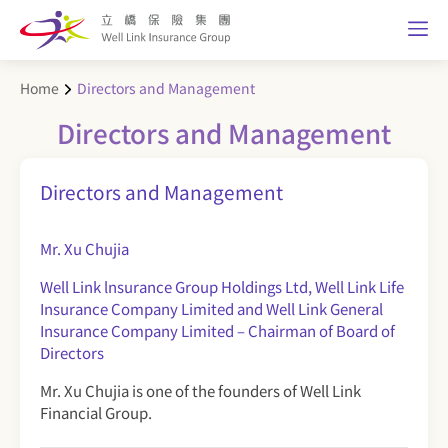
Home
Directors and Management
Directors and Management
Directors and Management
Mr. Xu Chujia
Well Link lnsurance Group Holdings Ltd, Well Link Life
Insurance Company Limited and Well Link General
Insurance Company Limited – Chairman of Board of
Directors
Mr. Xu Chujia is one of the founders of Well Link
Financial Group.