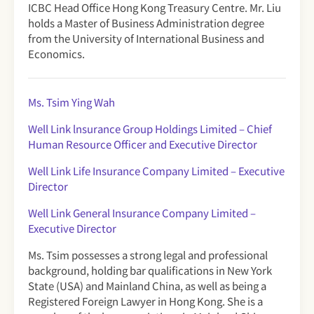
ICBC Head Office Hong Kong Treasury Centre. Mr. Liu
holds a Master of Business Administration degree
from the University of International Business and
Economics.
Ms. Tsim Ying Wah
Well Link lnsurance Group Holdings Limited – Chief
Human Resource Officer and Executive Director
Well Link Life Insurance Company Limited
– Executive
Director
Well Link General Insurance Company Limited –
Executive Director
Ms. Tsim possesses a strong legal and professional
background, holding bar qualifications in New York
State (USA) and Mainland China, as well as being a
Registered Foreign Lawyer in Hong Kong. She is a