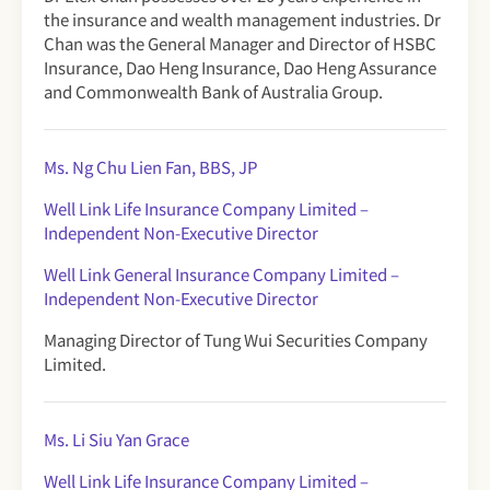
the insurance and wealth management industries. Dr
Chan was the General Manager and Director of HSBC
Insurance, Dao Heng Insurance, Dao Heng Assurance
and Commonwealth Bank of Australia Group.
Ms. Ng Chu Lien Fan, BBS, JP
Well Link Life Insurance Company Limited
–
Independent Non-Executive Director
Well Link General Insurance Company Limited –
Independent Non-Executive Director
Managing Director of Tung Wui Securities Company
Limited.
Ms. Li Siu Yan Grace
Well Link Life Insurance Company Limited
–