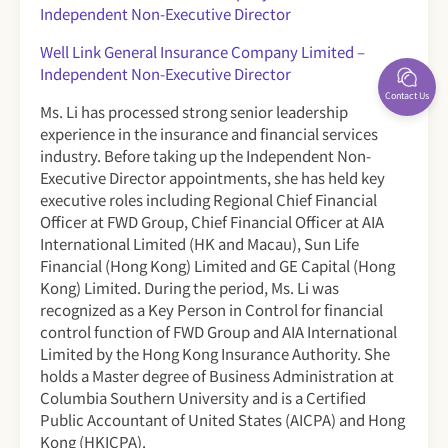
Independent Non-Executive Director
Well Link General Insurance Company Limited –
Independent Non-Executive Director
Contact Us
Ms. Li has processed strong senior leadership
experience in the insurance and financial services
industry. Before taking up the Independent Non-
Executive Director appointments, she has held key
executive roles including Regional Chief Financial
Officer at FWD Group, Chief Financial Officer at AIA
International Limited (HK and Macau), Sun Life
Financial (Hong Kong) Limited and GE Capital (Hong
Kong) Limited. During the period, Ms. Li was
recognized as a Key Person in Control for financial
control function of FWD Group and AIA International
Limited by the Hong Kong Insurance Authority. She
holds a Master degree of Business Administration at
Columbia Southern University and is a Certified
Public Accountant of United States (AICPA) and Hong
Kong (HKICPA).