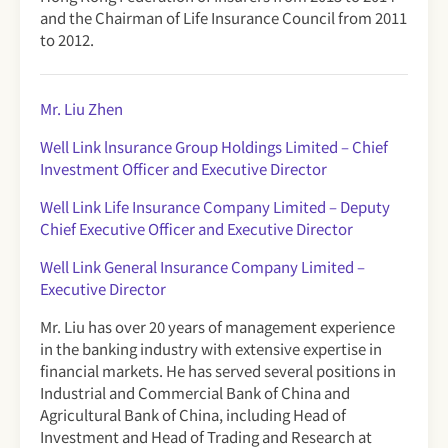
and the Chairman of Life Insurance Council from 2011
to 2012.
Mr. Liu Zhen
Well Link lnsurance Group Holdings Limited
– Chief
Investment Officer and Executive Director
Well Link Life Insurance Company Limited
– Deputy
Chief Executive Officer and Executive Director
Well Link General Insurance Company Limited –
Executive Director
Mr. Liu has over 20 years of management experience
in the banking industry with extensive expertise in
financial markets. He has served several positions in
Industrial and Commercial Bank of China and
Agricultural Bank of China, including Head of
Investment and Head of Trading and Research at