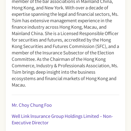
member of the bar associations in Mainland China,
Hong Kong, and New York. With over a decade of
expertise spanning the legal and financial sectors, Ms.
Tsim has extensive management experience in the
finance industry across Hong Kong, Macau, and
Mainland China. She is a Licensed Responsible Officer
for securities and futures, accredited by the Hong
Kong Securities and Futures Commission (SFC), and a
member of the Insurance Subsector of the Election
Committee. As the Chairman of the Hong Kong
Commerce, Industry & Professionals Association, Ms.
Tsim brings deep insight into the business
ecosystems and financial markets of Hong Kong and
Macau.
Mr. Choy Chung Foo
Well Link lnsurance Group Holdings Limited – Non-
Executive Director