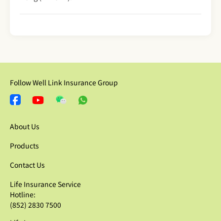
Follow Well Link Insurance Group
About Us
Products
Contact Us
Life Insurance Service
Hotline:
(852) 2830 7500