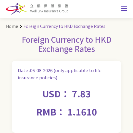
Home
Foreign Currency to HKD Exchange Rates
Foreign Currency to HKD
Exchange Rates
Date :06-08-2026 (only applicable to life
insurance policies)
USD： 7.83
RMB： 1.1610