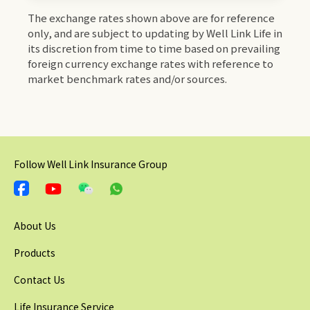
The exchange rates shown above are for reference
only, and are subject to updating by Well Link Life in
its discretion from time to time based on prevailing
foreign currency exchange rates with reference to
market benchmark rates and/or sources.
Follow Well Link Insurance Group
About Us
Products
Contact Us
Life Insurance Service