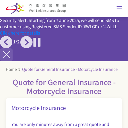
Security alert: Starting from 7 June 2025, we will send SMS to
customer using Registered SMS Sender ID '#WLGI' or '#WLLI...
Click here for details
1
/
2
Home
Quote for General Insurance - Motorcycle Insurance
Quote for General Insurance -
Motorcycle Insurance
Motorcycle Insurance
You are only minutes away from a great quote and