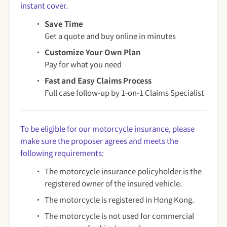
instant cover.
Save Time
Get a quote and buy online in minutes
Customize Your Own Plan
Pay for what you need
Fast and Easy Claims Process
Full case follow-up by 1-on-1 Claims Specialist
To be eligible for our motorcycle insurance, please
make sure the proposer agrees and meets the
following requirements:
The motorcycle insurance policyholder is the
registered owner of the insured vehicle.
The motorcycle is registered in Hong Kong.
The motorcycle is not used for commercial