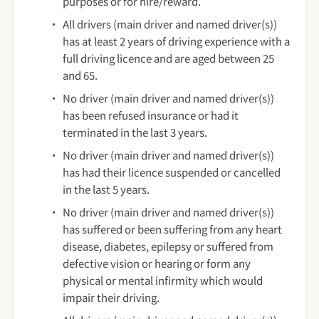
purposes or for hire/reward.
All drivers (main driver and named driver(s))
has at least 2 years of driving experience with a
full driving licence and are aged between 25
and 65.
No driver (main driver and named driver(s))
has been refused insurance or had it
terminated in the last 3 years.
No driver (main driver and named driver(s))
has had their licence suspended or cancelled
in the last 5 years.
No driver (main driver and named driver(s))
has suffered or been suffering from any heart
disease, diabetes, epilepsy or suffered from
defective vision or hearing or form any
physical or mental infirmity which would
impair their driving.