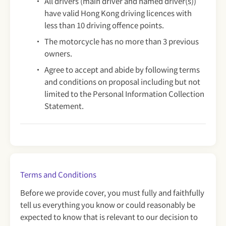
All drivers (main driver and named driver(s))
have valid Hong Kong driving licences with
less than 10 driving offence points.
The motorcycle has no more than 3 previous
owners.
Agree to accept and abide by following terms
and conditions on proposal including but not
limited to the Personal Information Collection
Statement.
Terms and Conditions
Before we provide cover, you must fully and faithfully
tell us everything you know or could reasonably be
expected to know that is relevant to our decision to