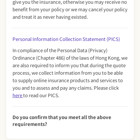
give you the insurance, otherwise you may receive no
benefit from your policy or we may cancel your policy
and treat it as never having existed.
Personal Information Collection Statement (PICS)
In compliance of the Personal Data (Privacy)
Ordinance (Chapter 486) of the laws of Hong Kong, we
are also required to inform you that during the quote
process, we collect information from you to be able
to supply online insurance products and services to
you and to assess and pay any claims. Please click
here
to read our PICS.
Do you confirm that you meet all the above
requirements?